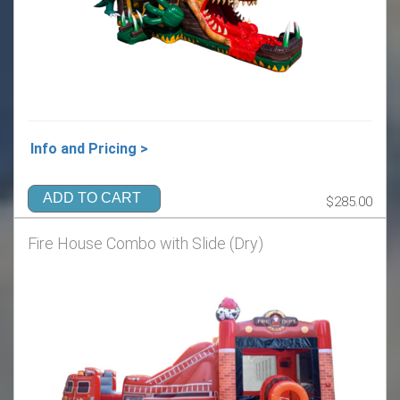
Info and Pricing >
ADD TO CART
$285.00
Fire House Combo with Slide (Dry)