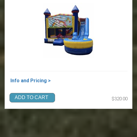
Info and Pricing >
ADD TO CART
$320.00