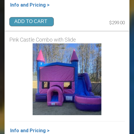
Info and Pricing >
ADD TO CART
$299.00
Pink Castle Combo with Slide
Info and Pricing >