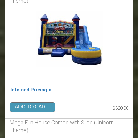
Theme)
Info and Pricing >
ADD TO CART
$320.00
Mega Fun House Combo with Slide (Unicorn
Theme)