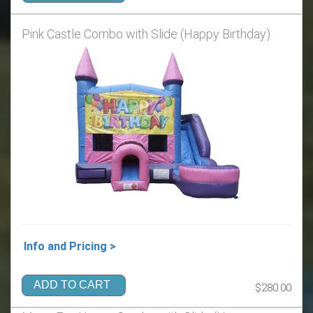
Pink Castle Combo with Slide (Happy Birthday)
Info and Pricing >
ADD TO CART
$280.00