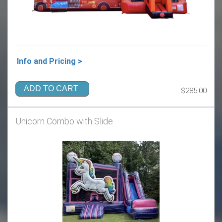
Info and Pricing >
ADD TO CART
$285.00
Unicorn Combo with Slide