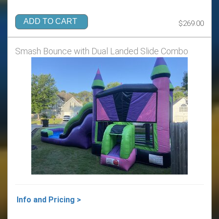
ADD TO CART
$269.00
Smash Bounce with Dual Landed Slide Combo
Info and Pricing >