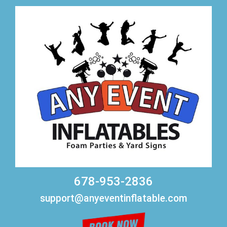
678-953-2836
support@anyeventinflatable.com