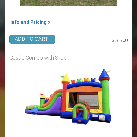
Info and Pricing >
ADD TO CART
$285.00
Castle Combo with Slide