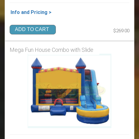
Info and Pricing >
ADD TO CART
$269.00
Mega Fun House Combo with Slide