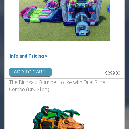
Info and Pricing >
ADD TO CART
$399.00
The Dinosaur Bounce House with Dual Slide
Combo (Dry Slide)