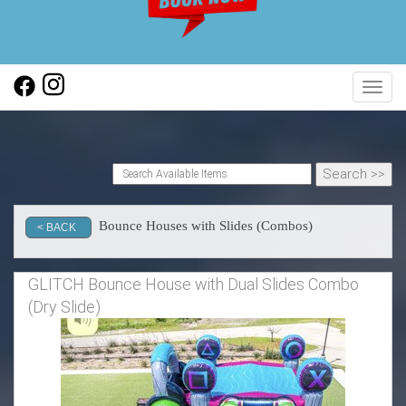
Toggl
Bounce Houses with Slides (Combos)
< BACK
GLITCH Bounce House with Dual Slides Combo
(Dry Slide)