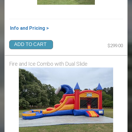
Info and Pricing >
ADD TO CART
$299.00
Fire and Ice Combo with Dual Slide