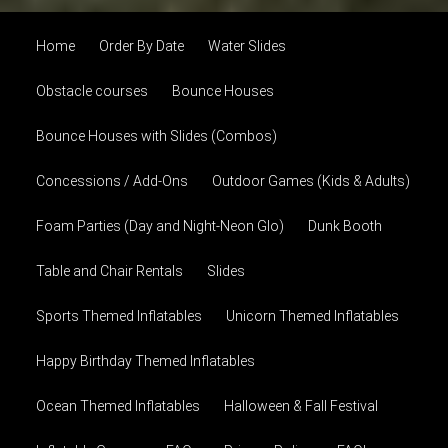
Home
Order By Date
Water Slides
Obstacle courses
Bounce Houses
Bounce Houses with Slides (Combos)
Concessions / Add-Ons
Outdoor Games (Kids & Adults)
Foam Parties (Day and Night-Neon Glo)
Dunk Booth
Table and Chair Rentals
Slides
Sports Themed Inflatables
Unicorn Themed Inflatables
Happy Birthday Themed Inflatables
Ocean Themed Inflatables
Halloween & Fall Festival