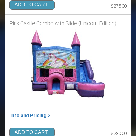
ADD TO CART
$275.00
Pink Castle Combo with Slide (Unicorn Edition)
Info and Pricing >
ADD TO CART
$280.00