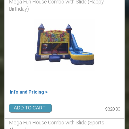
Mega Fun House Combo with Slide (Happy
Birthday)
Info and Pricing >
ADD TO CART
$320.00
Mega Fun House Combo with Slide (Sports