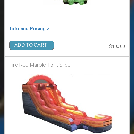
Info and Pricing >
ADD TO CART
$400.00
Fire Red Marble 15 ft Slide