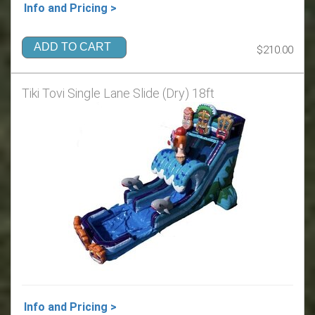
Info and Pricing >
ADD TO CART
$210.00
Tiki Tovi Single Lane Slide (Dry) 18ft
Info and Pricing >