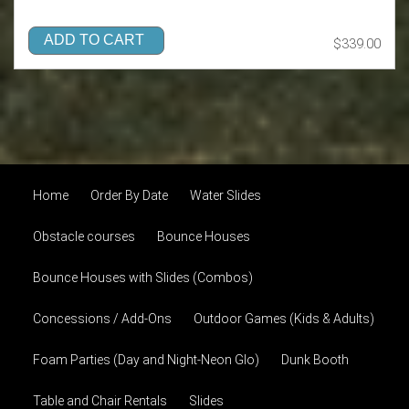
ADD TO CART
$339.00
Home
Order By Date
Water Slides
Obstacle courses
Bounce Houses
Bounce Houses with Slides (Combos)
Concessions / Add-Ons
Outdoor Games (Kids & Adults)
Foam Parties (Day and Night-Neon Glo)
Dunk Booth
Table and Chair Rentals
Slides