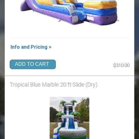
Info and Pricing >
ADD TO CART
$310.00
Tropical Blue Marble 20 ft Slide (Dry)