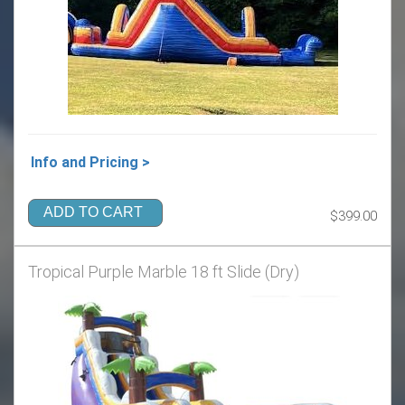
Info and Pricing >
ADD TO CART
$399.00
Tropical Purple Marble 18 ft Slide (Dry)