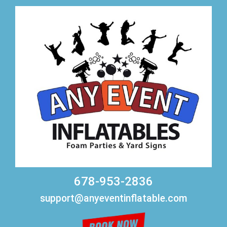
678-953-2836
support@anyeventinflatable.com