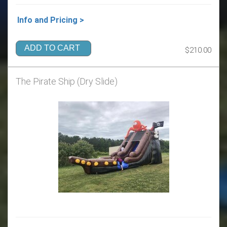
Info and Pricing >
ADD TO CART
$210.00
The Pirate Ship (Dry Slide)