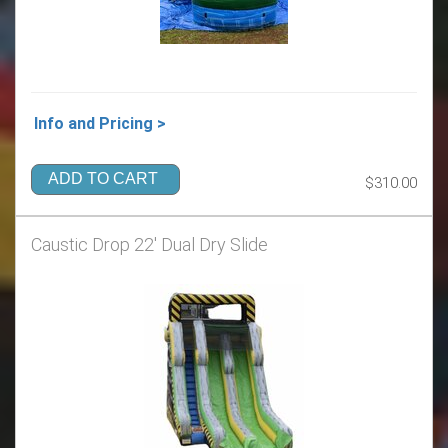
Info and Pricing >
ADD TO CART
$310.00
Caustic Drop 22' Dual Dry Slide