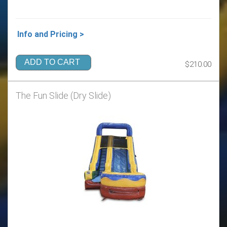
Info and Pricing >
ADD TO CART
$210.00
The Fun Slide (Dry Slide)